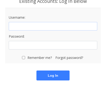
Existing Accounts: Log In Below
Username:
Password:
Remember me?
Forgot password?
Log In