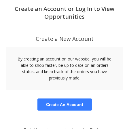
Create an Account or Log In to View
Opportunities
Create a New Account
By creating an account on our website, you will be
able to shop faster, be up to date on an orders
status, and keep track of the orders you have
previously made.
Create An Account