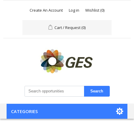
Create An Account
Log in
Wishlist
(0)
Cart / Request
(0)
Search
CATEGORIES