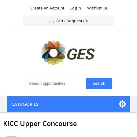
Create An Account
Log in
Wishlist
(0)
Cart / Request
(0)
Search
CATEGORIES
KICC Upper Concourse