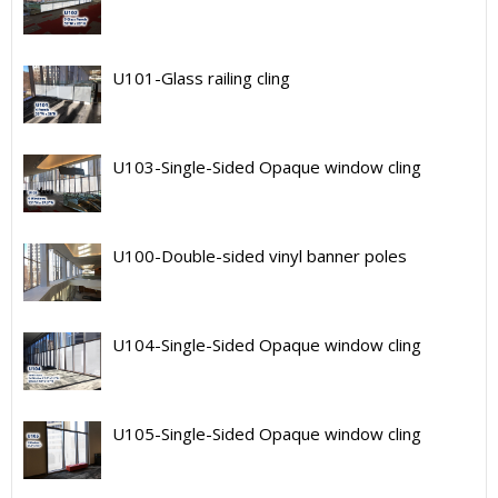
U101-Glass railing cling
U103-Single-Sided Opaque window cling
U100-Double-sided vinyl banner poles
U104-Single-Sided Opaque window cling
U105-Single-Sided Opaque window cling