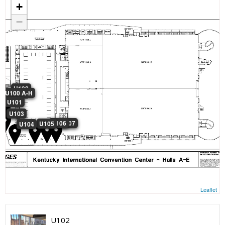
+
−
U102
U100 A-H
U101
U103
U106
U107
U105
U104
Leaflet
U102