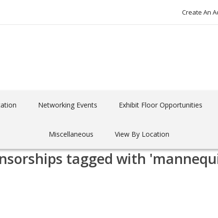
Create An A
ation
Networking Events
Exhibit Floor Opportunities
Miscellaneous
View By Location
nsorships tagged with 'mannequ