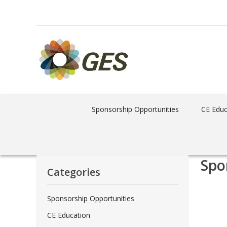
Sponsorship Opportunities
CE Educ
Spo
Categories
Sponsorship Opportunities
CE Education