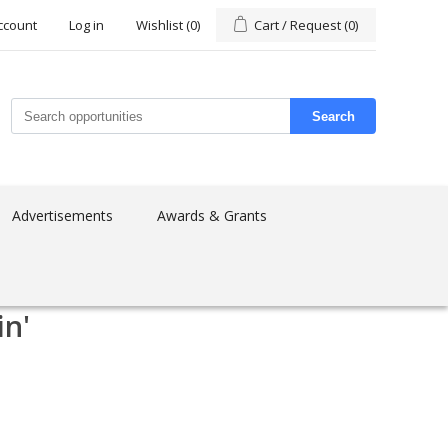
ccount
Log in
Wishlist
(0)
Cart / Request
(0)
Search
Advertisements
Awards & Grants
in'