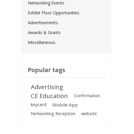
Networking Events
Exhibit Floor Opportunities
Advertisements
Awards & Grants
Miscellaneous
Popular tags
Advertising
CE Education
Confirmation
keycard
Mobile App
Networking Reception
website