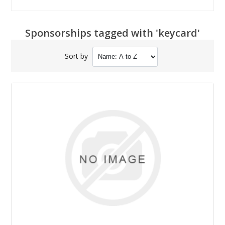
Sponsorships tagged with 'keycard'
Sort by