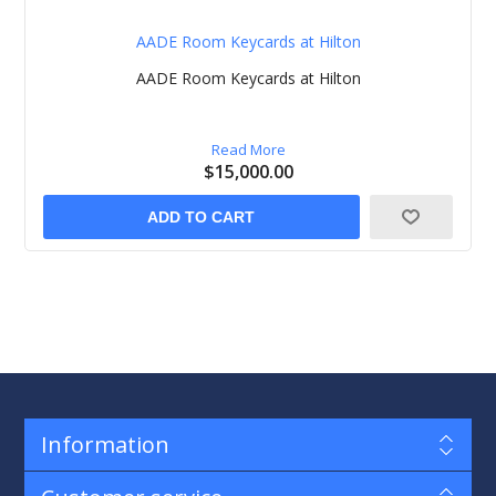
AADE Room Keycards at Hilton
AADE Room Keycards at Hilton
Read More
$15,000.00
ADD TO CART
Information