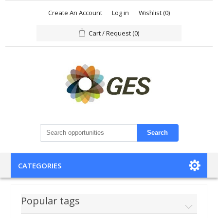
Create An Account
Log in
Wishlist
(0)
Cart / Request
(0)
Search
CATEGORIES
Popular tags