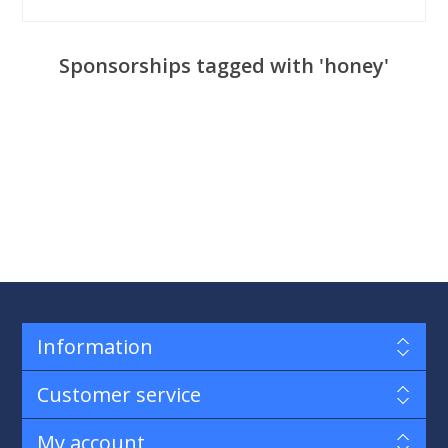
Sponsorships tagged with 'honey'
Information
Customer service
My account