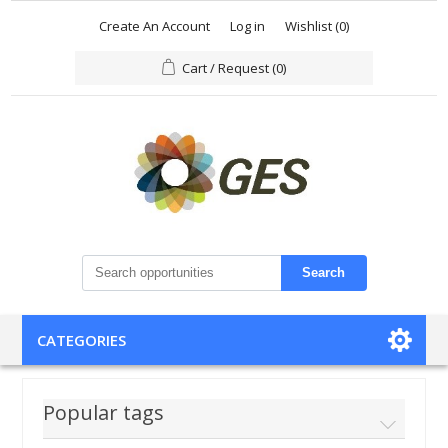
Create An Account
Log in
Wishlist
(0)
Cart / Request
(0)
Search
CATEGORIES
Popular tags