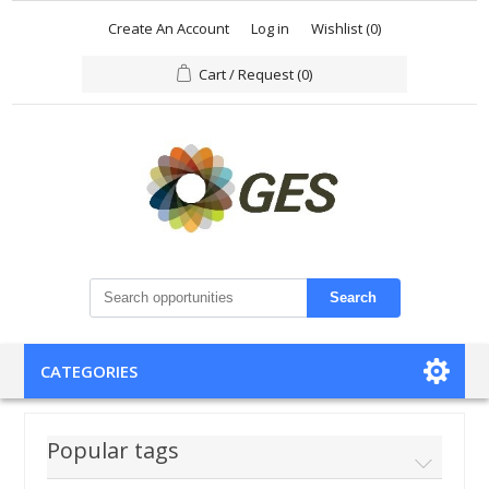
Create An Account
Log in
Wishlist
(0)
Cart / Request
(0)
Search
CATEGORIES
Popular tags