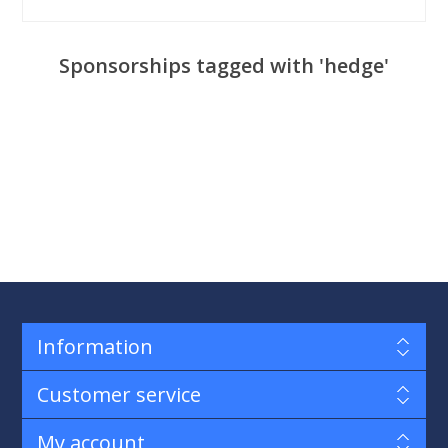
Sponsorships tagged with 'hedge'
Information
Customer service
My account