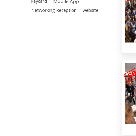
keycard
Mobile App
Networking Reception
website