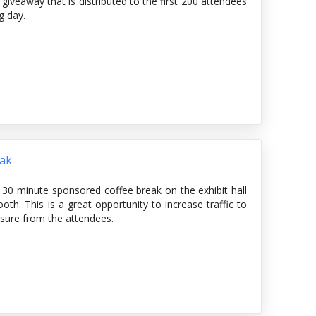
veaway that is distributed to the first 200 attendees
g day.
eak
 30 minute sponsored coffee break on the exhibit hall
th. This is a great opportunity to increase traffic to
osure from the attendees.
cludes coffee, light refreshments and tasty bites for
 provide signage on the show floor with the sponsor's
rnoon break in the schedule at a glance, online planner,