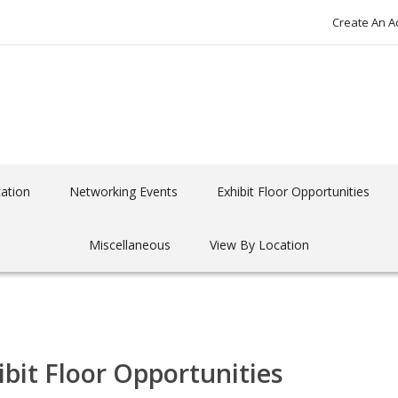
Create An A
ation
Networking Events
Exhibit Floor Opportunities
Miscellaneous
View By Location
ibit Floor Opportunities