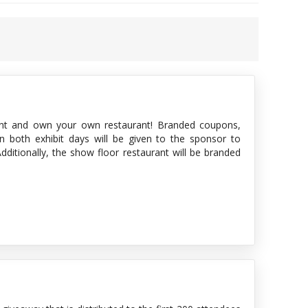
t and own your own restaurant! Branded coupons,
n both exhibit days will be given to the sponsor to
ditionally, the show floor restaurant will be branded
. Even more branding is offered with luncheon napkins
 is on the show floor—they will remember and thank