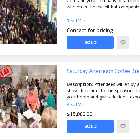
Co-brand your company on an item gi
who enter the exhibit hall on openin
Read More
Contact for pricing
SOLD
Saturday Afternoon Coffee Br
Description:
Attendees will enjoy a
show floor next to the sponsor's boo
your booth and gain additional exp
Sponsorship Includes:
The break in
Read More
attendees to enjoy. ADHA will also
$15,000.00
logo as well as a listing of the afte
and the mobile app.
SOLD