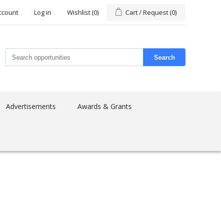
ccount
Log in
Wishlist
(0)
Cart / Request
(0)
Search
Advertisements
Awards & Grants