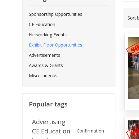
Sponsorship Opportunities
Sort 
CE Education
Networking Events
Exhibit Floor Opportunities
Advertisements
Awards & Grants
Miscellaneous
Popular tags
Advertising
CE Education
Confirmation