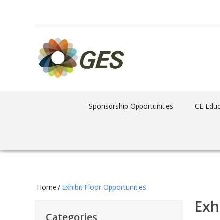
Sponsorship Opportunities
CE Educ
Home
/
Exhibit Floor Opportunities
Exh
Categories