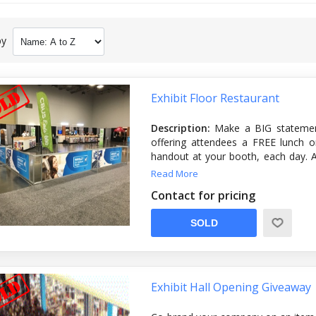
by
Exhibit Floor Restaurant
Description:
Make a BIG statemen
offering attendees a FREE lunch o
handout at your booth, each day. Ad
with the company’s logo or product
Read More
—so no matter where the attendee
Contact for pricing
you!
SOLD
Artwork due:
Friday, April 26th
Exhibit Hall Opening Giveaway