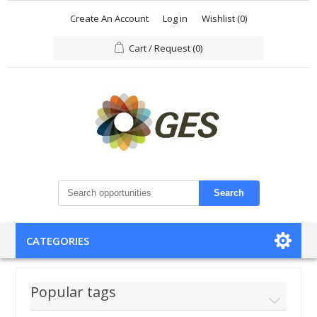
Create An Account
Log in
Wishlist
(0)
Cart / Request
(0)
Search
CATEGORIES
Popular tags