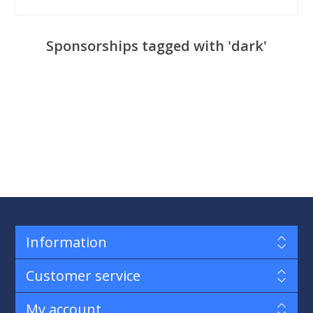
Sponsorships tagged with 'dark'
Information
Customer service
My account