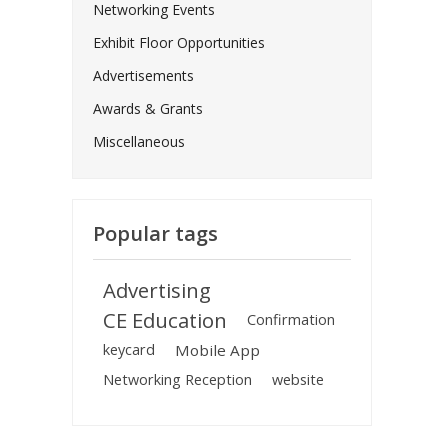
Networking Events
Exhibit Floor Opportunities
Advertisements
Awards & Grants
Miscellaneous
Popular tags
Advertising
CE Education
Confirmation
keycard
Mobile App
Networking Reception
website