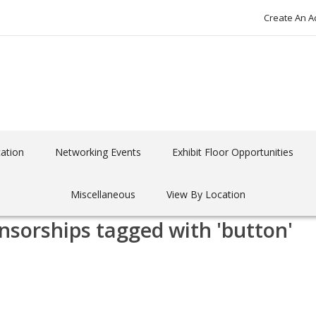
Create An A
ation
Networking Events
Exhibit Floor Opportunities
Miscellaneous
View By Location
nsorships tagged with 'button'