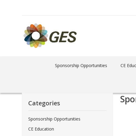
Sponsorship Opportunities
CE Educ
Spo
Categories
Sponsorship Opportunities
CE Education