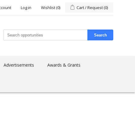
ccount
Log in
Wishlist
(0)
Cart / Request
(0)
Search
Advertisements
Awards & Grants