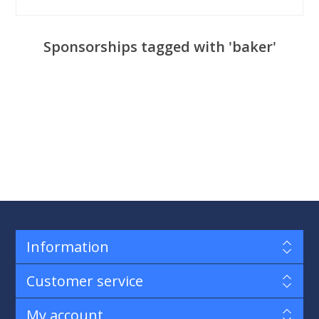
Sponsorships tagged with 'baker'
Information
Customer service
My account