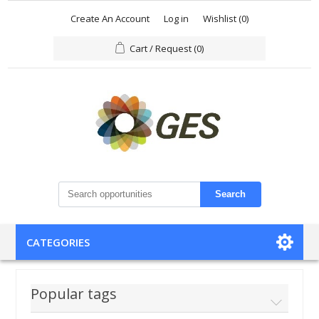
Create An Account
Log in
Wishlist
(0)
Cart / Request
(0)
Search
CATEGORIES
Popular tags