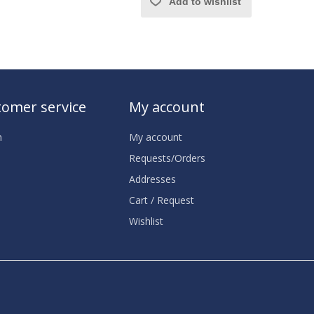
Add to wishlist
omer service
My account
h
My account
Requests/Orders
Addresses
Cart / Request
Wishlist