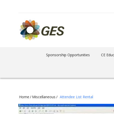
Sponsorship Opportunities
CE Educ
Home
/
Miscellaneous
/
Attendee List Rental