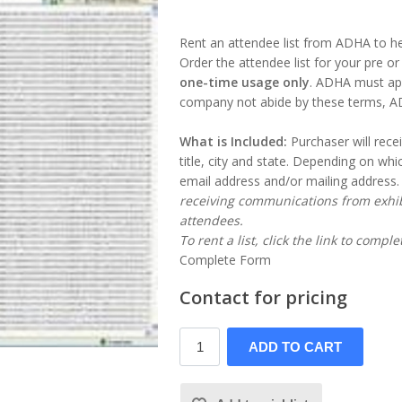
Rent an attendee list from ADHA to 
Order the attendee list for your pre o
one-time usage only
. ADHA must app
company not abide by these terms, ADHA
What is Included:
Purchaser will rece
title, city and state. Depending on whic
email address and/or mailing address
receiving communications from exhib
attendees.
To rent a list, click the link to compl
Complete Form
Contact for pricing
ADD TO CART