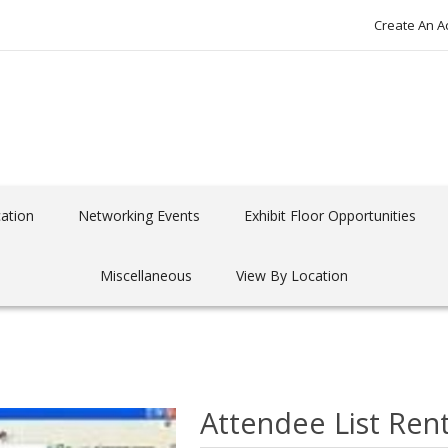
Create An A
ation
Networking Events
Exhibit Floor Opportunities
Miscellaneous
View By Location
Attendee List Rent