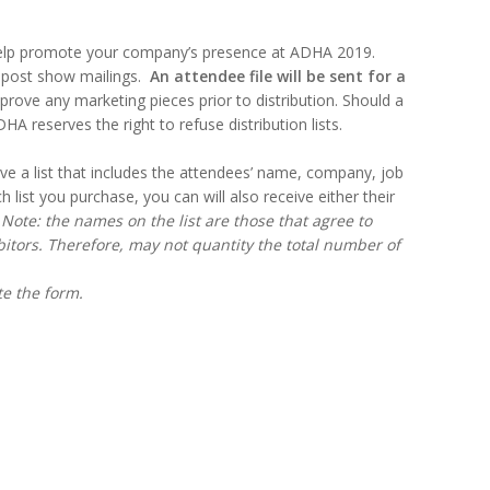
help promote your company’s presence at ADHA 2019.
r post show mailings.
An attendee file will be sent for a
rove any marketing pieces prior to distribution. Should a
 reserves the right to refuse distribution lists.
ive a list that includes the attendees’ name, company, job
h list you purchase, you can will also receive either their
.
Note: the names on the list are those that agree to
itors. Therefore, may not quantity the total number of
ete the form.