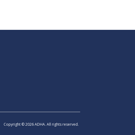
Copyright © 2026 ADHA. All rights reserved.