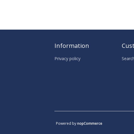
Information
Cust
Privacy policy
Searc
Powered by
nopCommerce