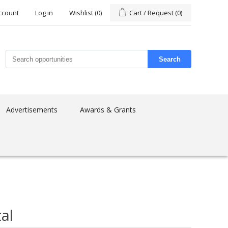
ccount
Log in
Wishlist
(0)
Cart / Request
(0)
Search
Advertisements
Awards & Grants
al