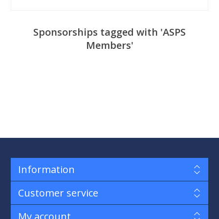
Sponsorships tagged with 'ASPS
Members'
Information
Customer service
My account