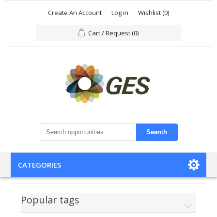
Create An Account
Log in
Wishlist
(0)
Cart / Request
(0)
Search
CATEGORIES
Popular tags