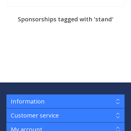
Sponsorships tagged with 'stand'
Information
Customer service
My account