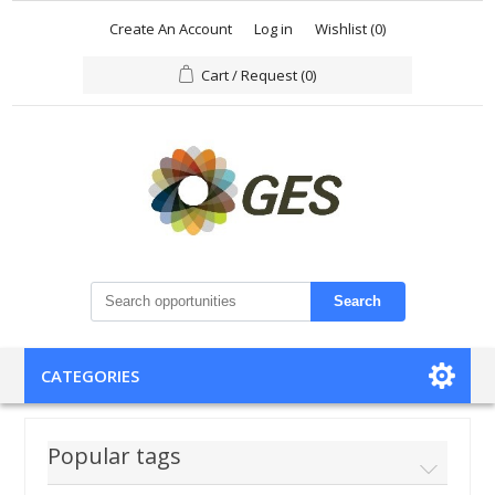
Create An Account
Log in
Wishlist
(0)
Cart / Request
(0)
Search
CATEGORIES
Popular tags