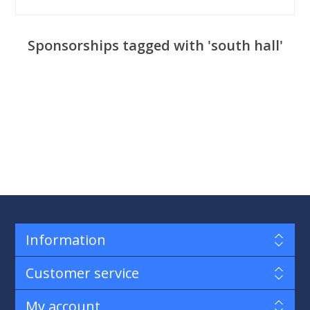
Sponsorships tagged with 'south hall'
Information
Customer service
My account