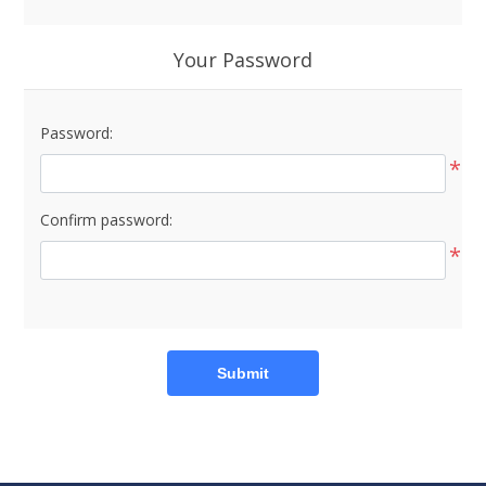
Your Password
Password:
*
Confirm password:
*
Submit