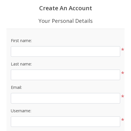
Create An Account
Your Personal Details
First name:
*
Last name:
*
Email:
*
Username:
*