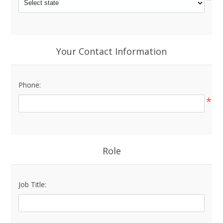
Your Contact Information
Phone:
*
Role
Job Title: