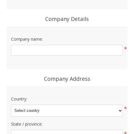
Company Details
Company name:
*
Company Address
Country:
*
State / province:
*