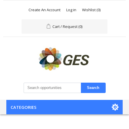
Create An Account
Log in
Wishlist
(0)
Cart / Request
(0)
Search
CATEGORIES