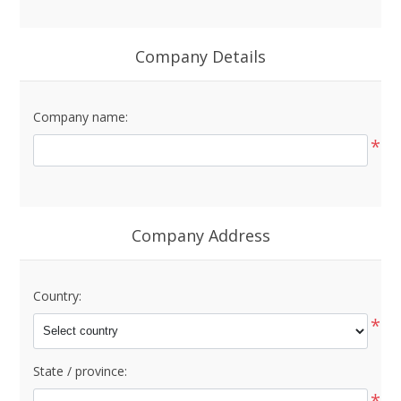
Company Details
Company name:
*
Company Address
Country:
*
State / province:
*