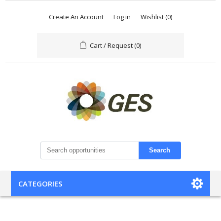
Create An Account
Log in
Wishlist
(0)
Cart / Request
(0)
Search
CATEGORIES