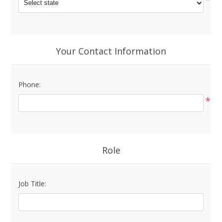
Your Contact Information
Phone:
*
Role
Job Title: