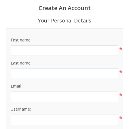
Create An Account
Your Personal Details
First name:
*
Last name:
*
Email:
*
Username:
*