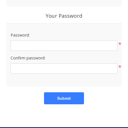
Your Password
Password:
*
Confirm password:
*
Submit